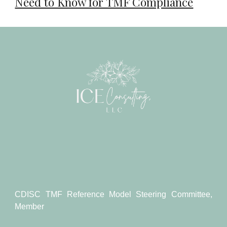
Need to Know for TMF Compliance
CDISC TMF Reference Model Steering Committee,
Member