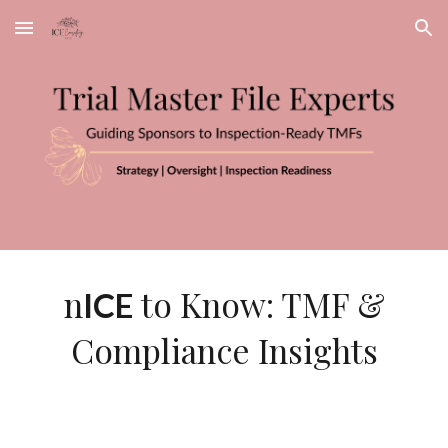
Skip to main content
Skip to navigation
n
to Know: TMF &
ICE
Compliance Insights