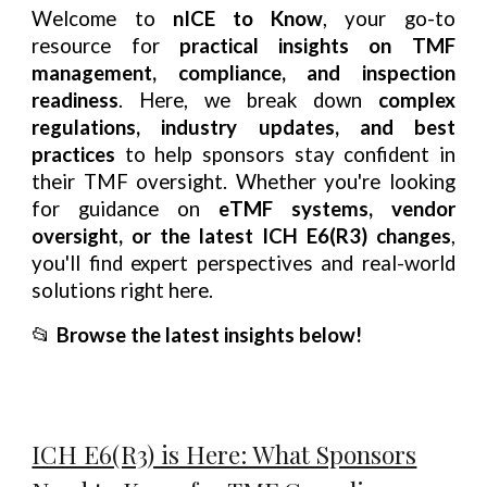
Welcome to
nICE to Know
, your go-to
resource for
practical insights on TMF
management, compliance, and inspection
readiness
. Here, we break down
complex
regulations, industry updates, and best
practices
to help sponsors stay confident in
their TMF oversight. Whether you're looking
for guidance on
eTMF systems, vendor
oversight, or the latest ICH E6(R3) changes
,
you'll find expert perspectives and real-world
solutions right here.
📂
Browse the latest insights below!
ICH E6(R3) is Here: What Sponsors